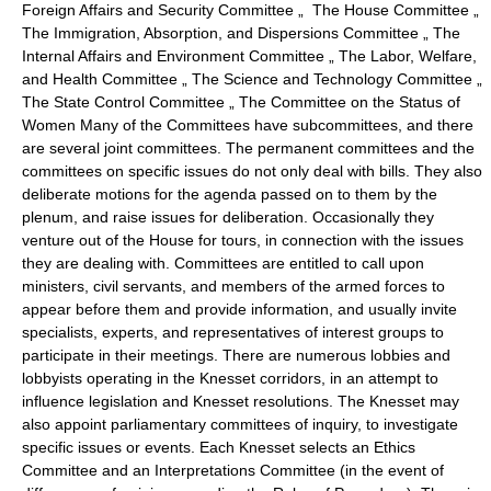
Foreign Affairs and Security Committee „ The House Committee „
The Immigration, Absorption, and Dispersions Committee „ The
Internal Affairs and Environment Committee „ The Labor, Welfare,
and Health Committee „ The Science and Technology Committee „
The State Control Committee „ The Committee on the Status of
Women Many of the Committees have subcommittees, and there
are several joint committees. The permanent committees and the
committees on specific issues do not only deal with bills. They also
deliberate motions for the agenda passed on to them by the
plenum, and raise issues for deliberation. Occasionally they
venture out of the House for tours, in connection with the issues
they are dealing with. Committees are entitled to call upon
ministers, civil servants, and members of the armed forces to
appear before them and provide information, and usually invite
specialists, experts, and representatives of interest groups to
participate in their meetings. There are numerous lobbies and
lobbyists operating in the Knesset corridors, in an attempt to
influence legislation and Knesset resolutions. The Knesset may
also appoint parliamentary committees of inquiry, to investigate
specific issues or events. Each Knesset selects an Ethics
Committee and an Interpretations Committee (in the event of