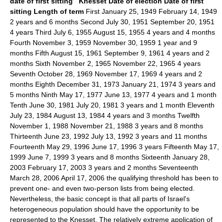
date of first sitting
Knesset
Date of election
Date of first
sitting
Length of term
First January 25, 1949 February 14, 1949
2 years and 6 months Second July 30, 1951 September 20, 1951
4 years Third July 6, 1955 August 15, 1955 4 years and 4 months
Fourth November 3, 1959 November 30, 1959 1 year and 9
months Fifth August 15, 1961 September 9, 1961 4 years and 2
months Sixth November 2, 1965 November 22, 1965 4 years
Seventh October 28, 1969 November 17, 1969 4 years and 2
months Eighth December 31, 1973 January 21, 1974 3 years and
5 months Ninth May 17, 1977 June 13, 1977 4 years and 1 month
Tenth June 30, 1981 July 20, 1981 3 years and 1 month Eleventh
July 23, 1984 August 13, 1984 4 years and 3 months Twelfth
November 1, 1988 November 21, 1988 3 years and 8 months
Thirteenth June 23, 1992 July 13, 1992 3 years and 11 months
Fourteenth May 29, 1996 June 17, 1996 3 years Fifteenth May 17,
1999 June 7, 1999 3 years and 8 months Sixteenth January 28,
2003 February 17, 2003 3 years and 2 months Seventeenth
March 28, 2006 April 17, 2006 the qualifying threshold has been to
prevent one- and even two-person lists from being elected.
Nevertheless, the basic concept is that all parts of Israel's
heterogeneous population should have the opportunity to be
represented to the Knesset. The relatively extreme application of