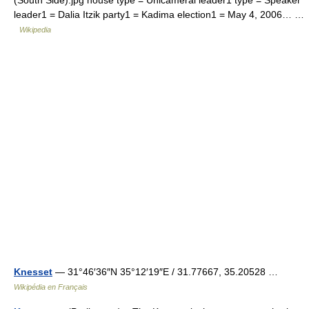
(South Side).jpg house type = Unicameral leader1 type = Speaker
leader1 = Dalia Itzik party1 = Kadima election1 = May 4, 2006… …
Wikipedia
Knesset
— 31°46′36″N 35°12′19″E / 31.77667, 35.20528 …
Wikipédia en Français