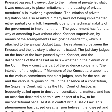
Knesset passes. However, due to the inflation of private legislation,
it was necessary to place limitations on the passing of private
members' bills involving expenditure. The inflation of private
legislation has also resulted in many laws not being implemented,
either partially or in full, frequently due to the technical inability of
the government to implement them. The government has found a
way of amending laws without close Knesset supervision, by
means of the Arrangements Law (
ḥok ha-hesderim
), which is
attached to the annual Budget Law. The relationship between the
Knesset and the judiciary is also complicated. The judiciary judges
on the basis of the laws passed by the Knesset, and the
deliberations of the Knesset on bills – whether in the plenum or in
the Committee – constitute part of the evidence concerning "the
intention of the legislator." Members of the Knesset are appointed
to the various committees that elect judges, both for the secular
and the various religious courts. In the absence of a constitution,
the Supreme Court, sitting as the High Court of Justice, is
frequently called upon to decide on constitutional matters, and has
on occasion declared a certain law, or part of a law, to be
unconstitutional because it is in conflict with a Basic Law. This
phenomenon has caused great tension between the Knesset and