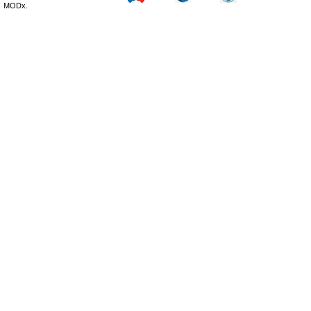
MODx.