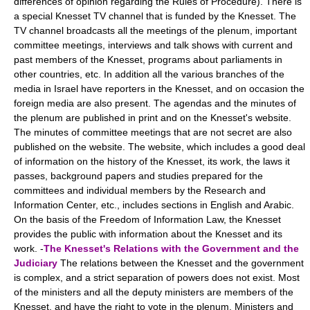
differences of opinion regarding the Rules of Procedure). There is
a special Knesset TV channel that is funded by the Knesset. The
TV channel broadcasts all the meetings of the plenum, important
committee meetings, interviews and talk shows with current and
past members of the Knesset, programs about parliaments in
other countries, etc. In addition all the various branches of the
media in Israel have reporters in the Knesset, and on occasion the
foreign media are also present. The agendas and the minutes of
the plenum are published in print and on the Knesset's website.
The minutes of committee meetings that are not secret are also
published on the website. The website, which includes a good deal
of information on the history of the Knesset, its work, the laws it
passes, background papers and studies prepared for the
committees and individual members by the Research and
Information Center, etc., includes sections in English and Arabic.
On the basis of the Freedom of Information Law, the Knesset
provides the public with information about the Knesset and its
work. -
The Knesset's Relations with the Government and the
Judiciary
The relations between the Knesset and the government
is complex, and a strict separation of powers does not exist. Most
of the ministers and all the deputy ministers are members of the
Knesset, and have the right to vote in the plenum. Ministers and