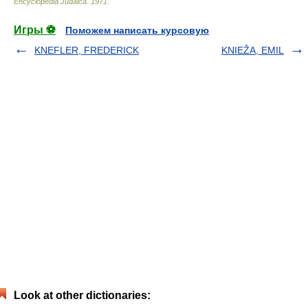
Encyclopedia Judaica
.
1971
.
Игры ⚽
Поможем написать курсовую
KNEFLER, FREDERICK
KNIEŽA, EMIL
Look at other dictionaries: