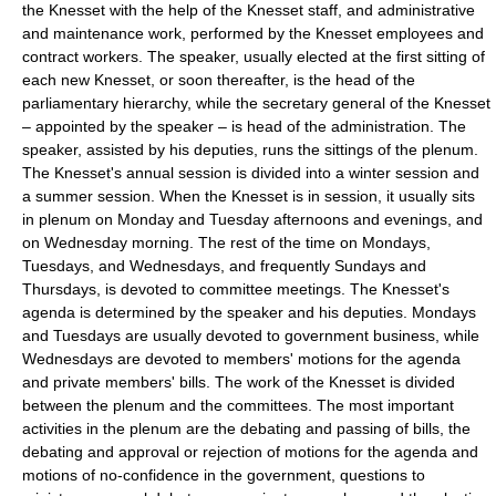
the Knesset with the help of the Knesset staff, and administrative
and maintenance work, performed by the Knesset employees and
contract workers. The speaker, usually elected at the first sitting of
each new Knesset, or soon thereafter, is the head of the
parliamentary hierarchy, while the secretary general of the Knesset
– appointed by the speaker – is head of the administration. The
speaker, assisted by his deputies, runs the sittings of the plenum.
The Knesset's annual session is divided into a winter session and
a summer session. When the Knesset is in session, it usually sits
in plenum on Monday and Tuesday afternoons and evenings, and
on Wednesday morning. The rest of the time on Mondays,
Tuesdays, and Wednesdays, and frequently Sundays and
Thursdays, is devoted to committee meetings. The Knesset's
agenda is determined by the speaker and his deputies. Mondays
and Tuesdays are usually devoted to government business, while
Wednesdays are devoted to members' motions for the agenda
and private members' bills. The work of the Knesset is divided
between the plenum and the committees. The most important
activities in the plenum are the debating and passing of bills, the
debating and approval or rejection of motions for the agenda and
motions of no-confidence in the government, questions to