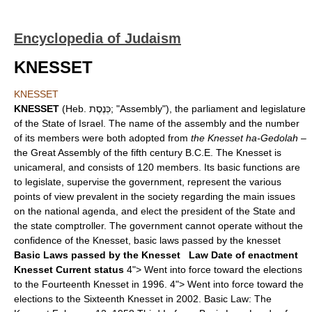
Encyclopedia of Judaism
KNESSET
KNESSET
KNESSET
(Heb. כְּנֶסֶת; "Assembly"), the parliament and legislature
of the State of Israel. The name of the assembly and the number
of its members were both adopted from
the Knesset ha-Gedolah
–
the Great Assembly of the fifth century B.C.E. The Knesset is
unicameral, and consists of 120 members. Its basic functions are
to legislate, supervise the government, represent the various
points of view prevalent in the society regarding the main issues
on the national agenda, and elect the president of the State and
the state comptroller. The government cannot operate without the
confidence of the Knesset, basic laws passed by the knesset
Basic Laws passed by the Knesset
Law
Date of enactment
Knesset
Current status
4"> Went into force toward the elections
to the Fourteenth Knesset in 1996. 4"> Went into force toward the
elections to the Sixteenth Knesset in 2002. Basic Law: The