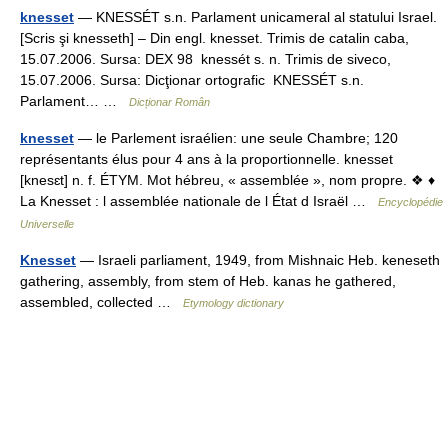
knesset
— KNESSÉT s.n. Parlament unicameral al statului Israel.
[Scris şi knesseth] – Din engl. knesset. Trimis de catalin caba,
15.07.2006. Sursa: DEX 98 knessét s. n. Trimis de siveco,
15.07.2006. Sursa: Dicţionar ortografic KNESSÉT s.n.
Parlament… …
Dicționar Român
knesset
— le Parlement israélien: une seule Chambre; 120
représentants élus pour 4 ans à la proportionnelle. knesset
[knesɛt] n. f. ÉTYM. Mot hébreu, « assemblée », nom propre. ❖ ♦
La Knesset : l assemblée nationale de l État d Israël …
Encyclopédie
Universelle
Knesset
— Israeli parliament, 1949, from Mishnaic Heb. keneseth
gathering, assembly, from stem of Heb. kanas he gathered,
assembled, collected …
Etymology dictionary