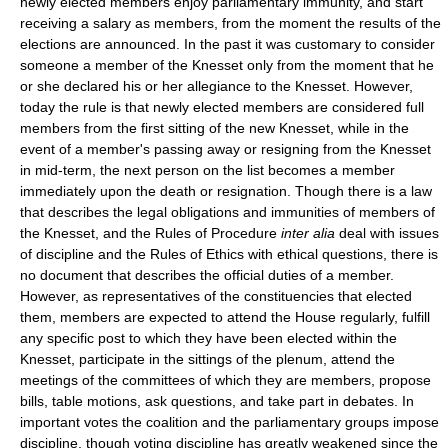
newly elected members enjoy parliamentary immunity, and start
receiving a salary as members, from the moment the results of the
elections are announced. In the past it was customary to consider
someone a member of the Knesset only from the moment that he
or she declared his or her allegiance to the Knesset. However,
today the rule is that newly elected members are considered full
members from the first sitting of the new Knesset, while in the
event of a member's passing away or resigning from the Knesset
in mid-term, the next person on the list becomes a member
immediately upon the death or resignation. Though there is a law
that describes the legal obligations and immunities of members of
the Knesset, and the Rules of Procedure
inter alia
deal with issues
of discipline and the Rules of Ethics with ethical questions, there is
no document that describes the official duties of a member.
However, as representatives of the constituencies that elected
them, members are expected to attend the House regularly, fulfill
any specific post to which they have been elected within the
Knesset, participate in the sittings of the plenum, attend the
meetings of the committees of which they are members, propose
bills, table motions, ask questions, and take part in debates. In
important votes the coalition and the parliamentary groups impose
discipline, though voting discipline has greatly weakened since the