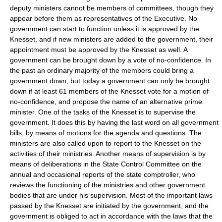
deputy ministers cannot be members of committees, though they
appear before them as representatives of the Executive. No
government can start to function unless it is approved by the
Knesset, and if new ministers are added to the government, their
appointment must be approved by the Knesset as well. A
government can be brought down by a vote of no-confidence. In
the past an ordinary majority of the members could bring a
government down, but today a government can only be brought
down if at least 61 members of the Knesset vote for a motion of
no-confidence, and propose the name of an alternative prime
minister. One of the tasks of the Knesset is to supervise the
government. It does this by having the last word on all government
bills, by means of motions for the agenda and questions. The
ministers are also called upon to report to the Knesset on the
activities of their ministries. Another means of supervision is by
means of deliberations in the State Control Committee on the
annual and occasional reports of the state comptroller, who
reviews the functioning of the ministries and other government
bodies that are under his supervision. Most of the important laws
passed by the Knesset are initiated by the government, and the
government is obliged to act in accordance with the laws that the