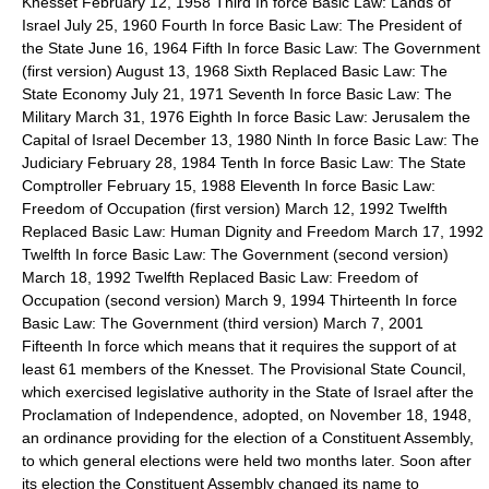
Knesset February 12, 1958 Third In force Basic Law: Lands of
Israel July 25, 1960 Fourth In force Basic Law: The President of
the State June 16, 1964 Fifth In force Basic Law: The Government
(first version) August 13, 1968 Sixth Replaced Basic Law: The
State Economy July 21, 1971 Seventh In force Basic Law: The
Military March 31, 1976 Eighth In force Basic Law: Jerusalem the
Capital of Israel December 13, 1980 Ninth In force Basic Law: The
Judiciary February 28, 1984 Tenth In force Basic Law: The State
Comptroller February 15, 1988 Eleventh In force Basic Law:
Freedom of Occupation (first version) March 12, 1992 Twelfth
Replaced Basic Law: Human Dignity and Freedom March 17, 1992
Twelfth In force Basic Law: The Government (second version)
March 18, 1992 Twelfth Replaced Basic Law: Freedom of
Occupation (second version) March 9, 1994 Thirteenth In force
Basic Law: The Government (third version) March 7, 2001
Fifteenth In force which means that it requires the support of at
least 61 members of the Knesset. The Provisional State Council,
which exercised legislative authority in the State of Israel after the
Proclamation of Independence, adopted, on November 18, 1948,
an ordinance providing for the election of a Constituent Assembly,
to which general elections were held two months later. Soon after
its election the Constituent Assembly changed its name to