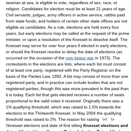
seaman at sea, is eligible to vote, regardless of sex, race, or
religion. Candidates for election must be at least 21 years of age.
Civil servants, judges, army officers in active service, rabbis paid
from state funds, and holders of certain other state offices are not
eligible as candidates. As a rule, elections are held every four
years, but early elections may be called at the request of the prime
minister, or upon a resolution of the Knesset to dissolve itself. The
Knesset may serve for over four years if elected in early elections,
or should the Knesset resolve to delay the date of elections (as
occurred on the occasion of the
yom kippur war
in 1973). The
contestants in the elections are lists, where each list must consist
of at least one party, registered with the Party Registrar on the
basis of the Parties Law, 1992. A list may consist of more than one
registered party, and in practice can include bodies that are not
registered parties, though this was more prevalent in the past than
it is today. Each list that gets elected receives a number of seats
proportional to the valid votes it received. Originally there was a
1% qualifying threshold, which was raised to 1.5% towards the
elections to the Thirteenth Knesset. In May 2004 the qualifying
threshold was raised to 2%. The reason for raising \<! \>
\!knesset elections and date of first sitting
Knesset elections and