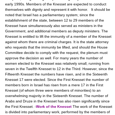
early 1990s. Members of the Knesset are expected to conduct
themselves with dignity and represent it with honor. It should be
noted that Israel has a parliamentary system; since the
establishment of the state, between 12 to 29 members of the
Knesset have simultaneously also served as ministers in the
Government, and additional members as deputy ministers. The
Knesset is entitled to lift the immunity of a member of the Knesset
against whom there are criminal charges. It is the state attorney
who requests that the immunity be lifted, and should the House
Committee decide to comply with the request, the plenum must
approve the decision as well. For many years the number of
women elected to the Knesset was relatively small, running from
seven in the Twelfth Knesset to 12 in the Third. However, since the
Fifteenth Knesset the numbers have risen, and in the Sixteenth
Knesset 17 were elected. Since the First Knesset the number of
members born in Israel has risen from a mere 17 in the First
Knesset (of whom three were members of minorities) to an
overwhelming majority in the Sixteenth Knesset. The number of
Arabs and Druze in the Knesset has also risen significantly since
the First Knesset. -
Work of the Knesset
The work of the Knesset
is divided into parliamentary work, performed by the members of