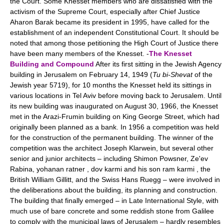
the Court. Some Knesset members who are dissatisfied with the
activism of the Supreme Court, especially after Chief Justice
Aharon Barak became its president in 1995, have called for the
establishment of an independent Constitutional Court. It should be
noted that among those petitioning the High Court of Justice there
have been many members of the Knesset. -
The Knesset
Building and Compound
After its first sitting in the Jewish Agency
building in Jerusalem on February 14, 1949 (
Tu bi-Shevat
of the
Jewish year 5719), for 10 months the Knesset held its sittings in
various locations in Tel Aviv before moving back to Jerusalem. Until
its new building was inaugurated on August 30, 1966, the Knesset
met in the Arazi-Frumin building on King George Street, which had
originally been planned as a bank. In 1956 a competition was held
for the construction of the permanent building. The winner of the
competition was the architect Joseph Klarwein, but several other
senior and junior architects – including Shimon Powsner, Ze'ev
Rabina, yohanan ratner , dov karmi and his son ram karmi , the
British William Gillitt, and the Swiss Hans Ruegg – were involved in
the deliberations about the building, its planning and construction.
The building that finally emerged – in Late International Style, with
much use of bare concrete and some reddish stone from Galilee
to comply with the municipal laws of Jerusalem – hardly resembles