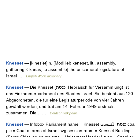
Knesset
— [k nes′et] n. [ModHeb keneset, lit., assembly,
gathering < kanas, to assemble] the unicameral legislature of
Israel …
English World dictionary
Knesset
— Die Knesset (כנסת, Hebräisch für Versammlung) ist
das Einkammerparlament des Staates Israel. Sie besteht aus 120
Abgeordneten, die für eine Legislaturperiode von vier Jahren
gewählt werden, und trat am 14. Februar 1949 erstmals
zusammen. Die… …
Deutsch Wikipedia
Knesset
— Infobox Parliament name = Knesset כנסת الكنيست coa
pic = Coat of arms of Israel.svg session room = Knesset Building