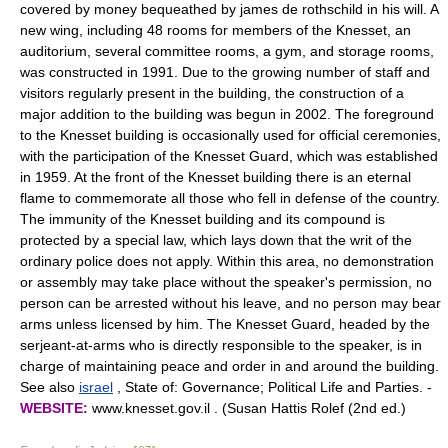
covered by money bequeathed by james de rothschild in his will. A
new wing, including 48 rooms for members of the Knesset, an
auditorium, several committee rooms, a gym, and storage rooms,
was constructed in 1991. Due to the growing number of staff and
visitors regularly present in the building, the construction of a
major addition to the building was begun in 2002. The foreground
to the Knesset building is occasionally used for official ceremonies,
with the participation of the Knesset Guard, which was established
in 1959. At the front of the Knesset building there is an eternal
flame to commemorate all those who fell in defense of the country.
The immunity of the Knesset building and its compound is
protected by a special law, which lays down that the writ of the
ordinary police does not apply. Within this area, no demonstration
or assembly may take place without the speaker's permission, no
person can be arrested without his leave, and no person may bear
arms unless licensed by him. The Knesset Guard, headed by the
serjeant-at-arms who is directly responsible to the speaker, is in
charge of maintaining peace and order in and around the building.
See also
israel
, State of: Governance; Political Life and Parties. -
WEBSITE:
www.knesset.gov.il . (Susan Hattis Rolef (2nd ed.)