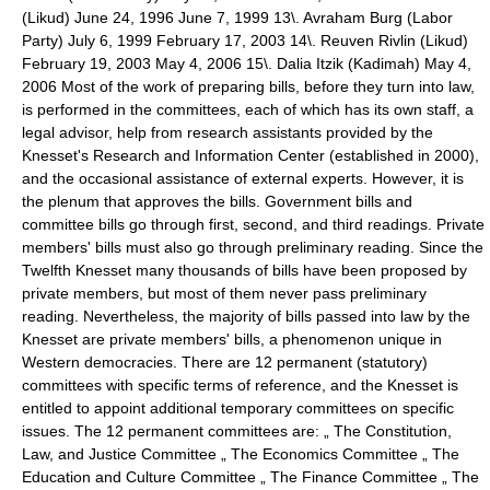
(Likud) June 24, 1996 June 7, 1999 13\. Avraham Burg (Labor
Party) July 6, 1999 February 17, 2003 14\. Reuven Rivlin (Likud)
February 19, 2003 May 4, 2006 15\. Dalia Itzik (Kadimah) May 4,
2006 Most of the work of preparing bills, before they turn into law,
is performed in the committees, each of which has its own staff, a
legal advisor, help from research assistants provided by the
Knesset's Research and Information Center (established in 2000),
and the occasional assistance of external experts. However, it is
the plenum that approves the bills. Government bills and
committee bills go through first, second, and third readings. Private
members' bills must also go through preliminary reading. Since the
Twelfth Knesset many thousands of bills have been proposed by
private members, but most of them never pass preliminary
reading. Nevertheless, the majority of bills passed into law by the
Knesset are private members' bills, a phenomenon unique in
Western democracies. There are 12 permanent (statutory)
committees with specific terms of reference, and the Knesset is
entitled to appoint additional temporary committees on specific
issues. The 12 permanent committees are: „ The Constitution,
Law, and Justice Committee „ The Economics Committee „ The
Education and Culture Committee „ The Finance Committee „ The