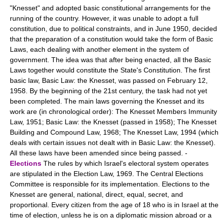
"Knesset" and adopted basic constitutional arrangements for the
running of the country. However, it was unable to adopt a full
constitution, due to political constraints, and in June 1950, decided
that the preparation of a constitution would take the form of Basic
Laws, each dealing with another element in the system of
government. The idea was that after being enacted, all the Basic
Laws together would constitute the State's Constitution. The first
basic law, Basic Law: the Knesset, was passed on February 12,
1958. By the beginning of the 21st century, the task had not yet
been completed. The main laws governing the Knesset and its
work are (in chronological order): The Knesset Members Immunity
Law, 1951; Basic Law: the Knesset (passed in 1958); The Knesset
Building and Compound Law, 1968; The Knesset Law, 1994 (which
deals with certain issues not dealt with in Basic Law: the Knesset).
All these laws have been amended since being passed. -
Elections
The rules by which Israel's electoral system operates
are stipulated in the Election Law, 1969. The Central Elections
Committee is responsible for its implementation. Elections to the
Knesset are general, national, direct, equal, secret, and
proportional. Every citizen from the age of 18 who is in Israel at the
time of election, unless he is on a diplomatic mission abroad or a