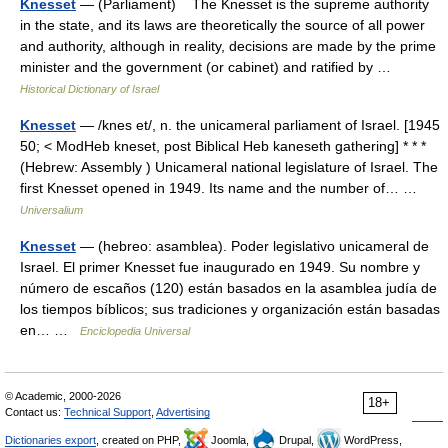
Knesset
— (Parliament) The Knesset is the supreme authority
in the state, and its laws are theoretically the source of all power
and authority, although in reality, decisions are made by the prime
minister and the government (or cabinet) and ratified by …
Historical Dictionary of Israel
Knesset
— /knes et/, n. the unicameral parliament of Israel. [1945
50; < ModHeb kneset, post Biblical Heb kaneseth gathering] * * *
(Hebrew: Assembly ) Unicameral national legislature of Israel. The
first Knesset opened in 1949. Its name and the number of… …
Universalium
Knesset
— (hebreo: asamblea). Poder legislativo unicameral de
Israel. El primer Knesset fue inaugurado en 1949. Su nombre y
número de escaños (120) están basados en la asamblea judía de
los tiempos bíblicos; sus tradiciones y organización están basadas
en… …
Enciclopedia Universal
© Academic, 2000-2026
18+
Contact us:
Technical Support
,
Advertising
Dictionaries export
, created on PHP,
Joomla,
Drupal,
WordPress,