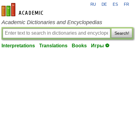
RU
DE
ES
FR
en-academic.com
Academic Dictionaries and Encyclopedias
Search!
Interpretations
Translations
Books
Игры ⚽