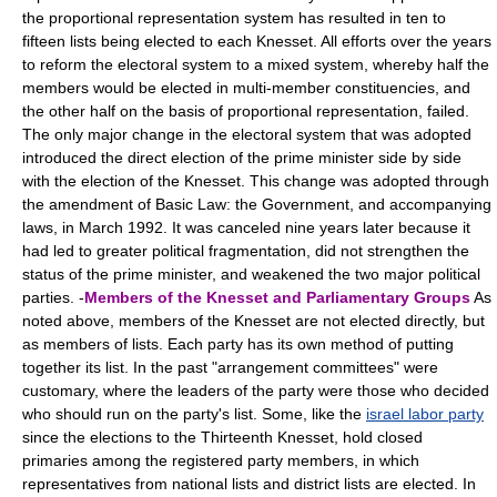
the proportional representation system has resulted in ten to
fifteen lists being elected to each Knesset. All efforts over the years
to reform the electoral system to a mixed system, whereby half the
members would be elected in multi-member constituencies, and
the other half on the basis of proportional representation, failed.
The only major change in the electoral system that was adopted
introduced the direct election of the prime minister side by side
with the election of the Knesset. This change was adopted through
the amendment of Basic Law: the Government, and accompanying
laws, in March 1992. It was canceled nine years later because it
had led to greater political fragmentation, did not strengthen the
status of the prime minister, and weakened the two major political
parties. -
Members of the Knesset and Parliamentary Groups
As
noted above, members of the Knesset are not elected directly, but
as members of lists. Each party has its own method of putting
together its list. In the past "arrangement committees" were
customary, where the leaders of the party were those who decided
who should run on the party's list. Some, like the
israel labor party
since the elections to the Thirteenth Knesset, hold closed
primaries among the registered party members, in which
representatives from national lists and district lists are elected. In