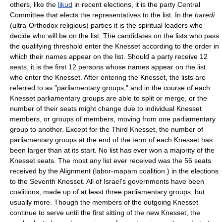
others, like the
likud
in recent elections, it is the party Central
Committee that elects the representatives to the list. In the
haredi
(ultra-Orthodox religious) parties it is the spiritual leaders who
decide who will be on the list. The candidates on the lists who pass
the qualifying threshold enter the Knesset according to the order in
which their names appear on the list. Should a party receive 12
seats, it is the first 12 persons whose names appear on the list
who enter the Knesset. After entering the Knesset, the lists are
referred to as "parliamentary groups," and in the course of each
Knesset parliamentary groups are able to split or merge, or the
number of their seats might change due to individual Knesset
members, or groups of members, moving from one parliamentary
group to another. Except for the Third Knesset, the number of
parliamentary groups at the end of the term of each Knesset has
been larger than at its start. No list has ever won a majority of the
Knesset seats. The most any list ever received was the 56 seats
received by the Alignment (labor-mapam coalition ) in the elections
to the Seventh Knesset. All of Israel's governments have been
coalitions, made up of at least three parliamentary groups, but
usually more. Though the members of the outgoing Knesset
continue to serve until the first sitting of the new Knesset, the