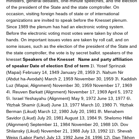
ministers, general debates, one-minute speeches, and the election
of the president of the State and the state comptroller. On
occasion, visiting foreign heads of state or of international
organizations are invited to speak before the Knesset plenum.
Since 1989 the plenum has had an electronic voting system.
Before the electronic voting most votes were taken by show of
hands. On important issues votes are taken by roll call, and on
some issues, such as the election of the president of the State and
the state comptroller, the vote is by secret ballot. speakers of the
knesset
Speakers of the Knesset
Name and party affiliation
of speaker
Date of election
End of term
1\. Yosef Sprinzak
(Mapai) February 14, 1949 January 28, 1959 2\. Naḥum Nir
(Aḥdut ha-Avodah) March 2, 1959 November 30, 1959 3\. Kaddish
Luz (Mapai, Alignment) November 30, 1959 November 17, 1969
4\. Reuven Barkatt (Alignment) November 17, 1969 April 5, 1972
5\. Israel Yeshayahu (Alignment) May 9, 1972 June 13, 1977 6\.
Yitzḥak Shamir (Likud) June 13, 1977 March 10, 1980 7\. Yitzḥak
Berman (Likud) March 12, 1980 July 20, 1981 8\. Menaḥem
Savidor (Likud) July 20, 1981 August 13, 1984 9\. Shelomo Hillel
(Alignment) September 11, 1984 November 20, 1988 10\. Dov
Shilansky (Likud) November 21, 1988 July 13, 1992 11\. Shevaḥ
Weiss (Labor Party) July 13, 1992 June 24, 1996 12\. Dan Tikhon