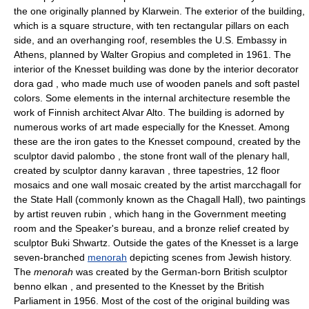
the one originally planned by Klarwein. The exterior of the building,
which is a square structure, with ten rectangular pillars on each
side, and an overhanging roof, resembles the U.S. Embassy in
Athens, planned by Walter Gropius and completed in 1961. The
interior of the Knesset building was done by the interior decorator
dora gad , who made much use of wooden panels and soft pastel
colors. Some elements in the internal architecture resemble the
work of Finnish architect Alvar Alto. The building is adorned by
numerous works of art made especially for the Knesset. Among
these are the iron gates to the Knesset compound, created by the
sculptor david palombo , the stone front wall of the plenary hall,
created by sculptor danny karavan , three tapestries, 12 floor
mosaics and one wall mosaic created by the artist marcchagall for
the State Hall (commonly known as the Chagall Hall), two paintings
by artist reuven rubin , which hang in the Government meeting
room and the Speaker's bureau, and a bronze relief created by
sculptor Buki Shwartz. Outside the gates of the Knesset is a large
seven-branched
menorah
depicting scenes from Jewish history.
The
menorah
was created by the German-born British sculptor
benno elkan , and presented to the Knesset by the British
Parliament in 1956. Most of the cost of the original building was